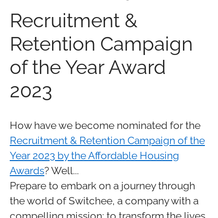
Recruitment &
Retention Campaign
of the Year Award
2023
How have we become nominated for the
Recruitment & Retention Campaign of the
Year 2023 by the Affordable Housing
Awards
? Well...
Prepare to embark on a journey through
the world of Switchee, a company with a
compelling mission: to transform the lives