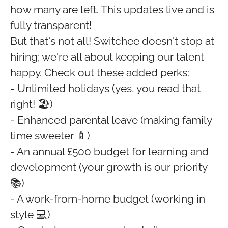
how many are left. This updates live and is
fully transparent!
But that's not all! Switchee doesn't stop at
hiring; we're all about keeping our talent
happy. Check out these added perks:
- Unlimited holidays (yes, you read that
right! 🏖️)
- Enhanced parental leave (making family
time sweeter 🍼)
- An annual £500 budget for learning and
development (your growth is our priority
📚)
- A work-from-home budget (working in
style 💻)