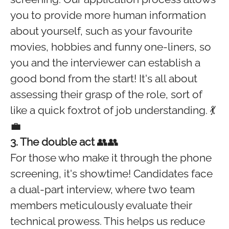
you to provide more human information
about yourself, such as your favourite
movies, hobbies and funny one-liners, so
you and the interviewer can establish a
good bond from the start! It's all about
assessing their grasp of the role, sort of
like a quick foxtrot of job understanding. 💃
💼
3. The double act
👥👥
For those who make it through the phone
screening, it's showtime! Candidates face
a dual-part interview, where two team
members meticulously evaluate their
technical prowess. This helps us reduce