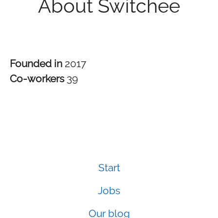
About Switchee
Founded in
2017
Co-workers
39
Start
Jobs
Our blog