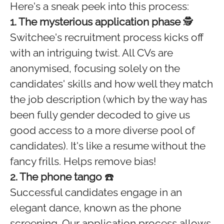
Here's a sneak peek into this process:
1. The mysterious application phase
🕵️
Switchee's recruitment process kicks off
with an intriguing twist. All CVs are
anonymised, focusing solely on the
candidates' skills and how well they match
the job description (which by the way has
been fully gender decoded to give us
good access to a more diverse pool of
candidates). It's like a resume without the
fancy frills. Helps remove bias!
2. The phone tango
☎️
Successful candidates engage in an
elegant dance, known as the phone
screening. Our application process allows