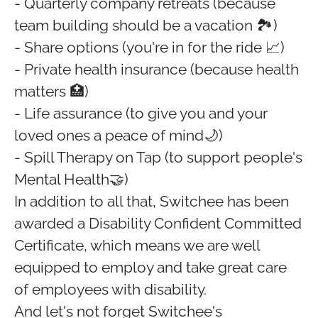
- Quarterly company retreats (because
team building should be a vacation 🏞️)
- Share options (you're in for the ride 📈)
- Private health insurance (because health
matters 🏥)
- Life assurance (to give you and your
loved ones a peace of mind🌙)
- Spill Therapy on Tap (to support people's
Mental Health🤝)
In addition to all that, Switchee has been
awarded a Disability Confident Committed
Certificate, which means we are well
equipped to employ and take great care
of employees with disability.
And let's not forget Switchee's