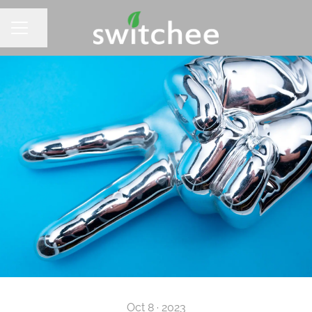
Share page
CAREER MENU
Oct 8 · 2023