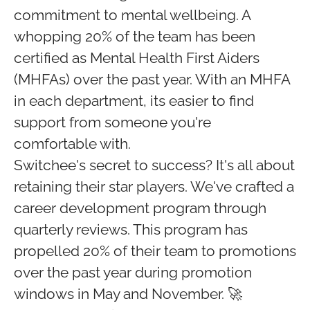
commitment to mental wellbeing. A
whopping 20% of the team has been
certified as Mental Health First Aiders
(MHFAs) over the past year. With an MHFA
in each department, its easier to find
support from someone you're
comfortable with.
Switchee's secret to success? It's all about
retaining their star players. We've crafted a
career development program through
quarterly reviews. This program has
propelled 20% of their team to promotions
over the past year during promotion
windows in May and November. 🚀