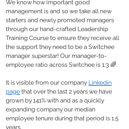
We know how important good
management is and so we take all new
starters and newly promoted managers
through our hand-crafted Leadership
Training Course to ensure they receive all
the support they need to be a Switchee
manager superstar! Our manager-to-
employee ratio across Switchee is 1:3 🌈.
It is visible from our company
Linkedin
page
that over the last 2 years we have
grown by 141% with and as a quickly
expanding company our median
employee tenure during that period is 1.5
years.