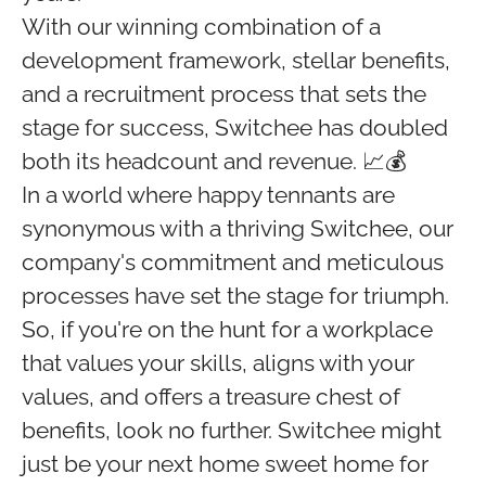
With our winning combination of a
development framework, stellar benefits,
and a recruitment process that sets the
stage for success, Switchee has doubled
both its headcount and revenue. 📈💰
In a world where happy tennants are
synonymous with a thriving Switchee, our
company's commitment and meticulous
processes have set the stage for triumph.
So, if you're on the hunt for a workplace
that values your skills, aligns with your
values, and offers a treasure chest of
benefits, look no further. Switchee might
just be your next home sweet home for