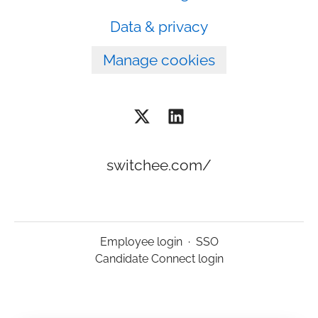
Data & privacy
Manage cookies
switchee.com/
Employee login
·
SSO
Candidate Connect login