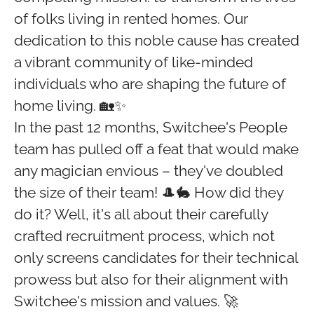
of folks living in rented homes. Our
dedication to this noble cause has created
a vibrant community of like-minded
individuals who are shaping the future of
home living. 🏡✨
In the past 12 months, Switchee's People
team has pulled off a feat that would make
any magician envious – they've doubled
the size of their team! 🎩🐇 How did they
do it? Well, it's all about their carefully
crafted recruitment process, which not
only screens candidates for their technical
prowess but also for their alignment with
Switchee's mission and values. 🚀