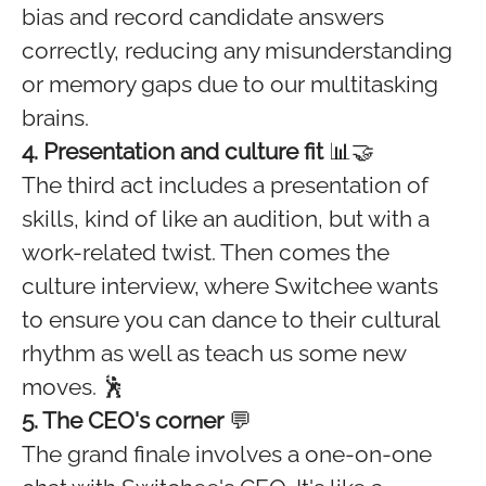
bias and record candidate answers
correctly, reducing any misunderstanding
or memory gaps due to our multitasking
brains.
4. Presentation and culture fit
📊🤝
The third act includes a presentation of
skills, kind of like an audition, but with a
work-related twist. Then comes the
culture interview, where Switchee wants
to ensure you can dance to their cultural
rhythm as well as teach us some new
moves. 🕺
5. The CEO's corner
💬
The grand finale involves a one-on-one