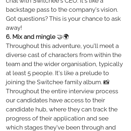
chat with Switchee's CEO. It's like a
backstage pass to the company's vision.
Got questions? This is your chance to ask
away!
6. Mix and mingle
🤝🌍
Throughout this adventure, you'll meet a
diverse cast of characters from within the
team and the wider organisation, typically
at least 5 people. It's like a prelude to
joining the Switchee family album. 📸
Throughout the entire interview process
our candidates have access to their
candidate hub, where they can track the
progress of their application and see
which stages they've been through and