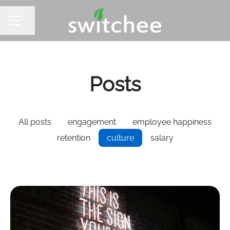
Share page
CAREER MENU
Posts
All posts
engagement
employee happiness
retention
culture
salary