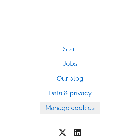
Start
Jobs
Our blog
Data & privacy
Manage cookies