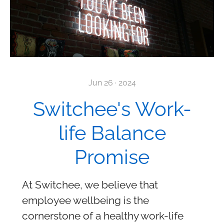
Jun 26 · 2024
Switchee's Work-
life Balance
Promise
At Switchee, we believe that
employee wellbeing is the
cornerstone of a healthy work-life