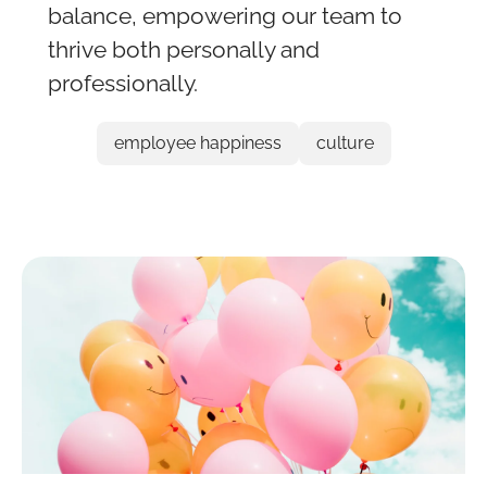
balance, empowering our team to
thrive both personally and
professionally.
employee happiness
culture