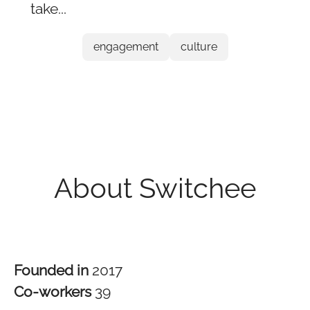
take...
engagement
culture
About Switchee
Founded in
2017
Co-workers
39