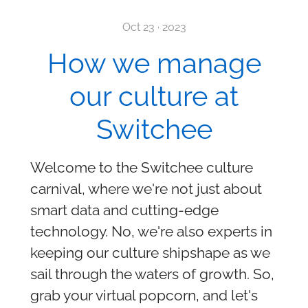
Oct 23 · 2023
How we manage
our culture at
Switchee
Welcome to the Switchee culture
carnival, where we're not just about
smart data and cutting-edge
technology. No, we're also experts in
keeping our culture shipshape as we
sail through the waters of growth. So,
grab your virtual popcorn, and let's