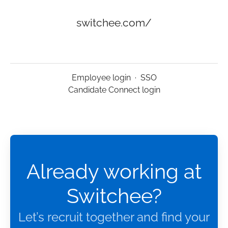
switchee.com/
Employee login
·
SSO
Candidate Connect login
Already working at
Switchee?
Let’s recruit together and find your